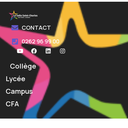
CONTACT
0262 96 99 00
Collège
Lycée
Campus
CFA