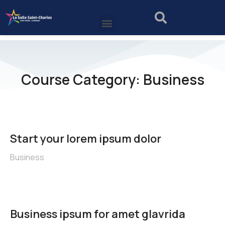
Course Category: Business
Start your lorem ipsum dolor
Business
Business ipsum for amet glavrida