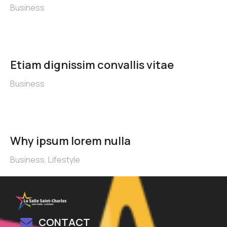
Business
Etiam dignissim convallis vitae
Business
Why ipsum lorem nulla
Business
,
Lifestyle
CONTACT