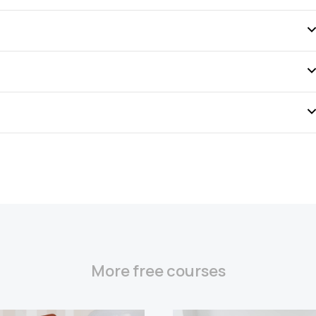
More free courses