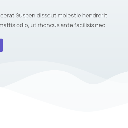
cerat Suspen disseut molestie hendrerit
mattis odio, ut rhoncus ante facilisis nec.