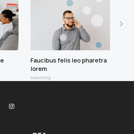
ae
Faucibus felis leo pharetra
Scel
lorem
leo 
Marketing
Ecom