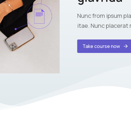
Nunc from ipsum pla
itae. Nunc placerat 
Take course now