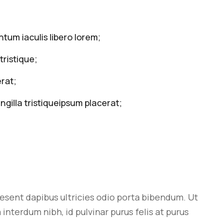
tum iaculis libero lorem;
tristique;
rat;
ngilla tristiqueipsum placerat;
aesent dapibus ultricies odio porta bibendum. Ut
interdum nibh, id pulvinar purus felis at purus