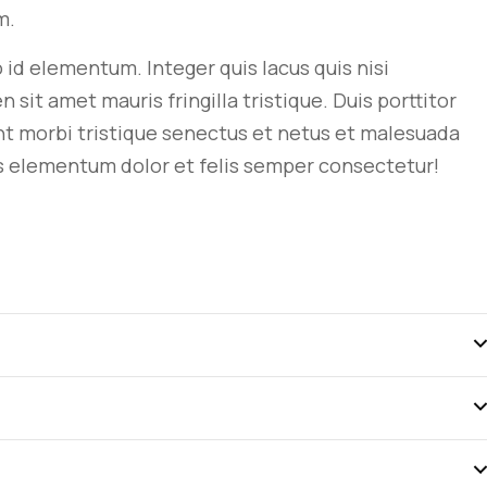
m.
ro id elementum. Integer quis lacus quis nisi
t amet mauris fringilla tristique. Duis porttitor
nt morbi tristique senectus et netus et malesuada
s
elementum dolor et felis semper consectetur!