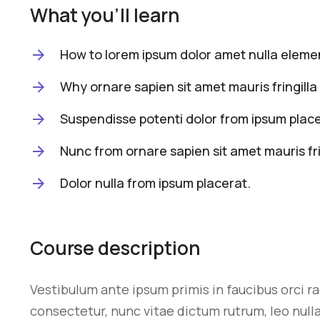
What you'll learn
How to lorem ipsum dolor amet nulla elemen
Why ornare sapien sit amet mauris fringilla 
Suspendisse potenti dolor from ipsum place
Nunc from ornare sapien sit amet mauris fri
Dolor nulla from ipsum placerat.
Course description
Vestibulum ante ipsum primis in faucibus orci r
consectetur, nunc vitae dictum rutrum, leo nulla 