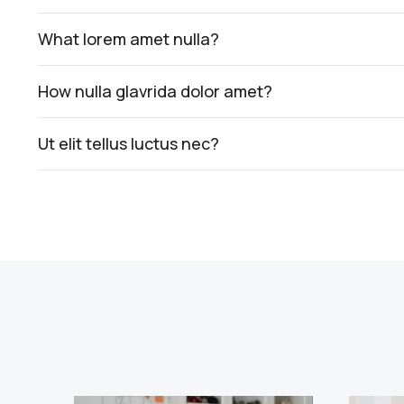
What lorem amet nulla?
How nulla glavrida dolor amet?
Ut elit tellus luctus nec?