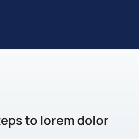
teps to lorem dolor