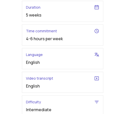
Duration
5 weeks
Time commitment
4-6 hours per week
Language
English
Video transcript
English
Difficulty
Intermediate