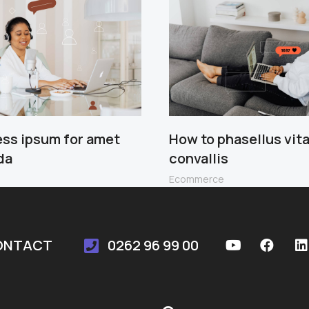
ess ipsum for amet
How to phasellus vit
da
convallis
Ecommerce
ONTACT
0262 96 99 00