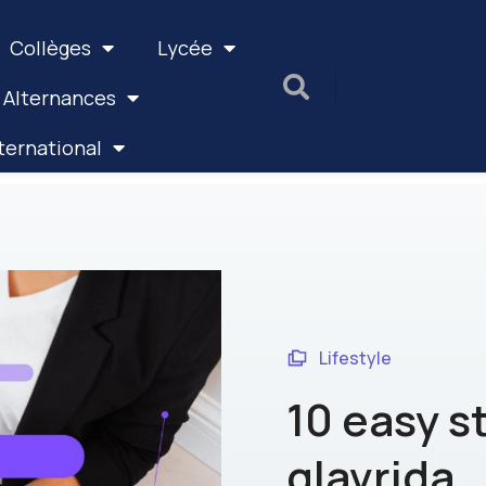
Collèges
Lycée
 Alternances
ternational
Lifestyle
10 easy s
glavrida