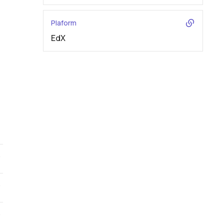
Plaform
EdX