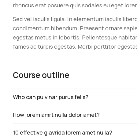
rhoncus erat posuere quis sodales eu eget lore
Sed vel iaculis ligula. In elementum iaculis libe
condimentum bibendum. Praesent ornare sapien si
egestas metus in lobortis. Pellentesque habita
fames ac turpis egestas. Morbi
porttitor egesta
Course outline
Who can pulvinar purus felis?
How lorem amrt nulla dolor amet?
10 effective glavrida lorem amet nulla?