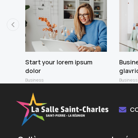
Start your lorem ipsum
Busin
dolor
glavri
Business
Business
C