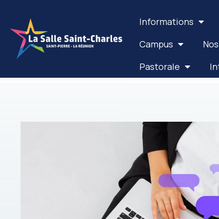
Informations
Campus
Nos
Pastorale
In