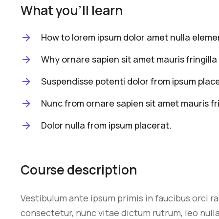
What you'll learn
How to lorem ipsum dolor amet nulla elemen
Why ornare sapien sit amet mauris fringilla 
Suspendisse potenti dolor from ipsum place
Nunc from ornare sapien sit amet mauris fri
Dolor nulla from ipsum placerat.
Course description
Vestibulum ante ipsum primis in faucibus orci r
consectetur, nunc vitae dictum rutrum, leo nulla 