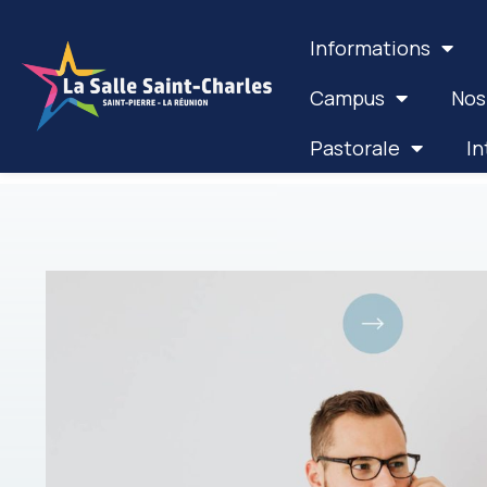
Informations
Campus
Nos
Pastorale
In