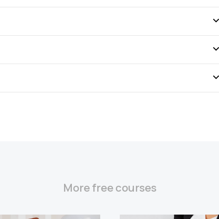
More free courses