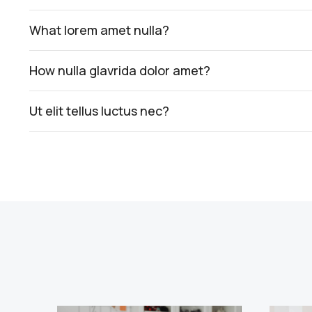
What lorem amet nulla?
How nulla glavrida dolor amet?
Ut elit tellus luctus nec?