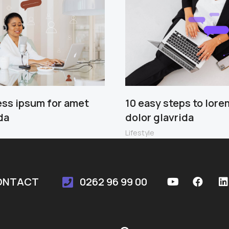
ess ipsum for amet
10 easy steps to lore
da
dolor glavrida
Lifestyle
ONTACT
0262 96 99 00