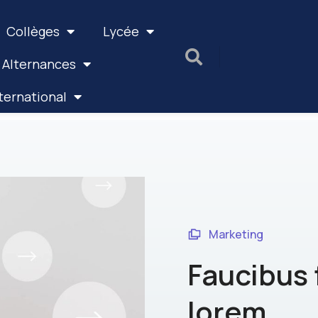
Collèges
Lycée
 Alternances
ternational
Marketing
Faucibus 
lorem