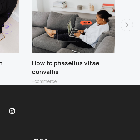
m
How to phasellus vitae
Scel
convallis
leo 
Ecommerce
Ecom