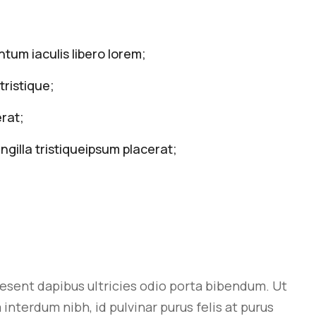
tum iaculis libero lorem;
tristique;
rat;
ngilla tristiqueipsum placerat;
aesent dapibus ultricies odio porta bibendum. Ut
interdum nibh, id pulvinar purus felis at purus