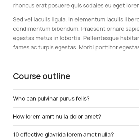
rhoncus erat posuere quis sodales eu eget lore
Sed vel iaculis ligula. In elementum iaculis libe
condimentum bibendum. Praesent ornare sapien si
egestas metus in lobortis. Pellentesque habita
fames ac turpis egestas. Morbi
porttitor egesta
Course outline
Who can pulvinar purus felis?
How lorem amrt nulla dolor amet?
10 effective glavrida lorem amet nulla?