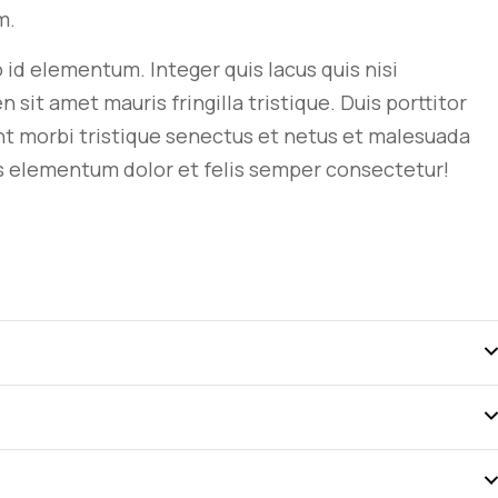
m.
ro id elementum. Integer quis lacus quis nisi
t amet mauris fringilla tristique. Duis porttitor
nt morbi tristique senectus et netus et malesuada
s
elementum dolor et felis semper consectetur!