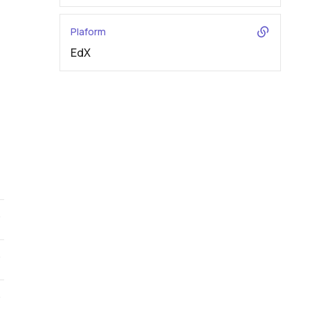
Plaform
EdX