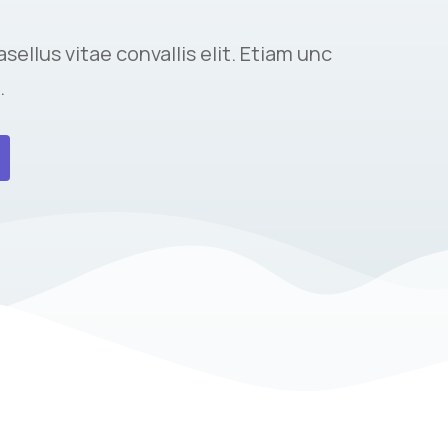
sellus vitae convallis elit. Etiam unc
.