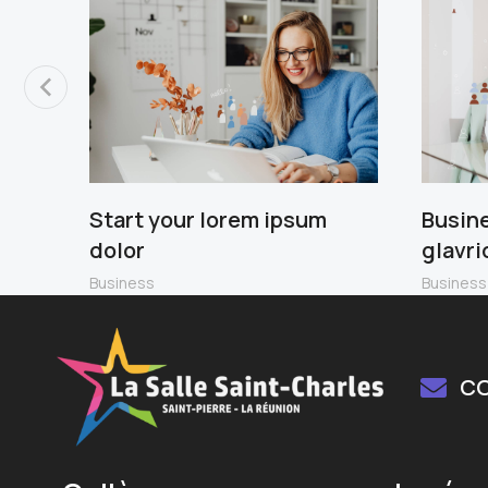
Start your lorem ipsum
Busin
dolor
glavri
Business
Business
C