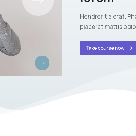
Hendrerit a erat. Pha
placerat mattis odio
Take course now