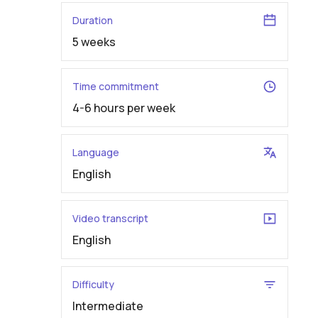
Duration
5 weeks
Time commitment
4-6 hours per week
Language
English
Video transcript
English
Difficulty
Intermediate