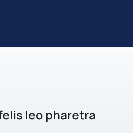
felis leo pharetra